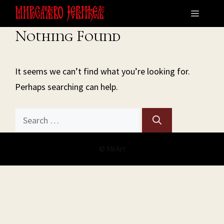
Skip
Menu
to
Nothing Found
content
It seems we can’t find what you’re looking for.
Perhaps searching can help.
Search
for:
© MirArt